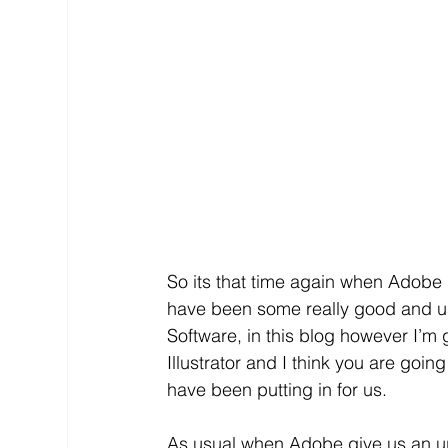
So its that time again when Adobe 
have been some really good and use
Software, in this blog however I’m
Illustrator and I think you are goin
have been putting in for us.
As usual when Adobe give us an upda