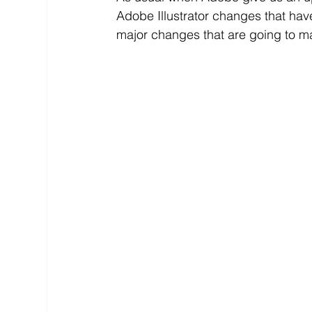
Adobe Illustrator changes that hav
major changes that are going to mak