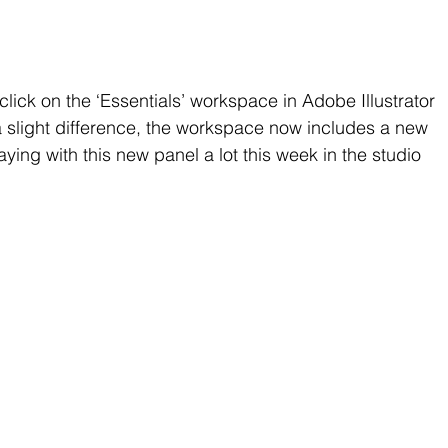
click on the ‘Essentials’ workspace in Adobe Illustrator 
a slight difference, the workspace now includes a new 
ing with this new panel a lot this week in the studio 