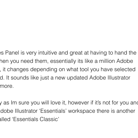
s Panel is very intuitive and great at having to hand the
en you need them, essentially its like a million Adobe 
 one, it changes depending on what tool you have selected 
. It sounds like just a new updated Adobe Illustrator 
 more.
as Im sure you will love it, however if it’s not for you an
Adobe Illustrator ‘Essentials’ workspace there is another 
led ‘Essentials Classic’