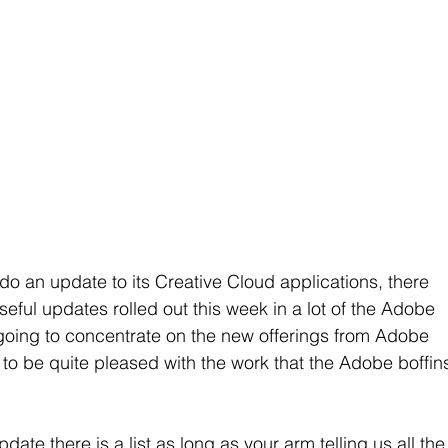
do an update to its Creative Cloud applications, there 
ful updates rolled out this week in a lot of the Adobe 
 going to concentrate on the new offerings from Adobe 
g to be quite pleased with the work that the Adobe boffin
te there is a list as long as your arm telling us all the