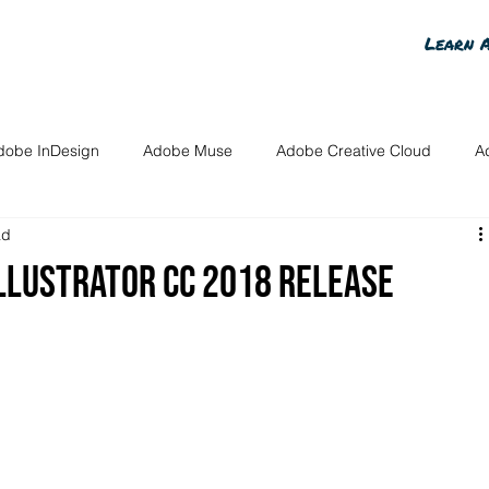
Learn 
dobe InDesign
Adobe Muse
Adobe Creative Cloud
A
ad
n Content
Adobe Voice
Advanced Photoshop Content
llustrator CC 2018 release
osts
InDesign for Members
Photoshop for Members