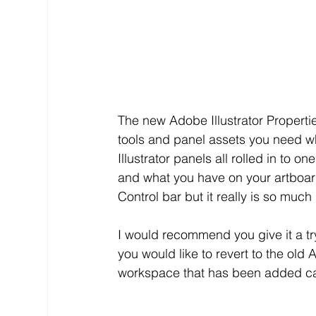
The new Adobe Illustrator Propertie
tools and panel assets you need wh
Illustrator panels all rolled in to
and what you have on your artboard
Control bar but it really is so much
I would recommend you give it a try 
you would like to revert to the old 
workspace that has been added cal