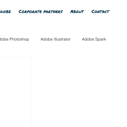
Adobe
Corporate partners
About
Contact
dobe Photoshop
Adobe Illustrator
Adobe Spark
Adobe Photoshop Elements
All Member Content
Adobe AI
Adobe Firefly
Adobe Express