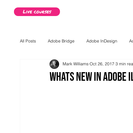
Live courses
All Posts
Adobe Bridge
Adobe InDesign
A
Mark Williams
Oct 26, 2017
3 min re
Advanced Illustrator Content
Advanced InDesig
Whats new in Adobe I
Business advice
Creative Studios Derby Blog P