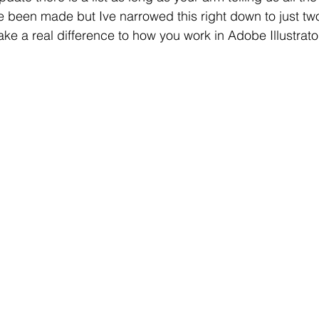
e been made but Ive narrowed this right down to just tw
e a real difference to how you work in Adobe Illustrato