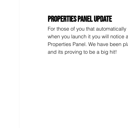
Properties Panel Update
For those of you that automatically 
when you launch it you will notice 
Properties Panel. We have been play
and its proving to be a big hit!