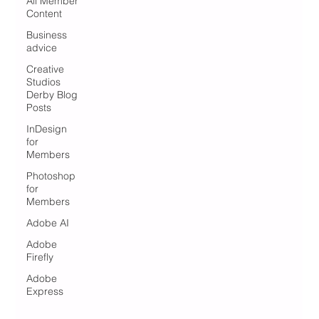
All Member
Content
Business
advice
Creative
Studios
Derby Blog
Posts
InDesign
for
Members
Photoshop
for
Members
Adobe AI
Adobe
Firefly
Adobe
Express