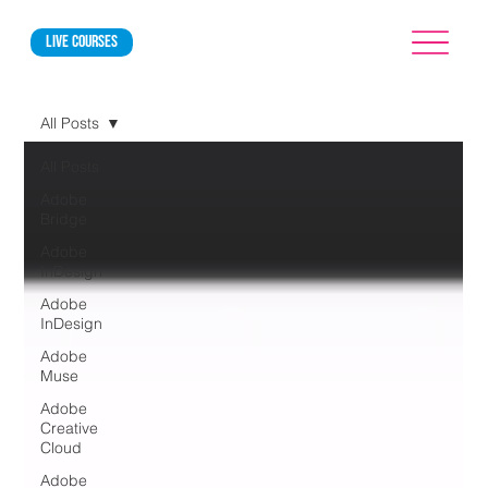
Live courses
All Posts
All Posts
Adobe
Bridge
Adobe
InDesign
Adobe
InDesign
Adobe
Muse
Adobe
Creative
Cloud
Adobe