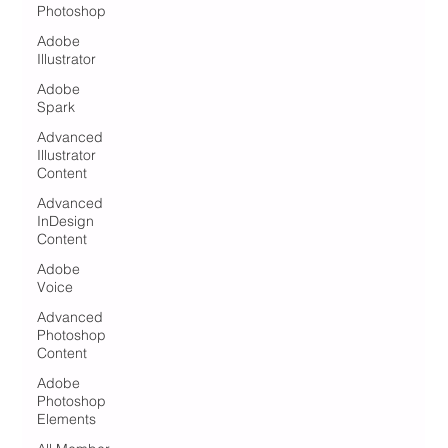
Photoshop
Adobe
Illustrator
Adobe
Spark
Advanced
Illustrator
Content
Advanced
InDesign
Content
Adobe
Voice
Advanced
Photoshop
Content
Adobe
Photoshop
Elements