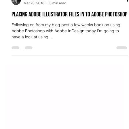
Mark Williams
Mar 23, 2018
3 min read
Placing Adobe Illustrator files in to Adobe Photoshop
Following on from my blog post a few weeks back on using
Adobe Photoshop with Adobe InDesign today I’m going to
have a look at using...