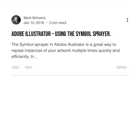
Mark Williams
Jan 10, 2018
3 min read
Adobe Illustrator – Using the symbol sprayer.
The Symbol sprayer in Adobe Illustrator is a great way to
repeat instances of your artwork multiple times quickly and
efficiently. In...