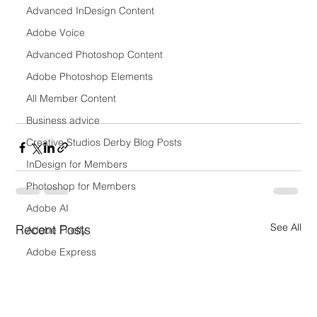
Advanced InDesign Content
Adobe Voice
Advanced Photoshop Content
Adobe Photoshop Elements
All Member Content
Business advice
Creative Studios Derby Blog Posts
InDesign for Members
Photoshop for Members
Adobe AI
See All
Recent Posts
Adobe Firefly
Adobe Express