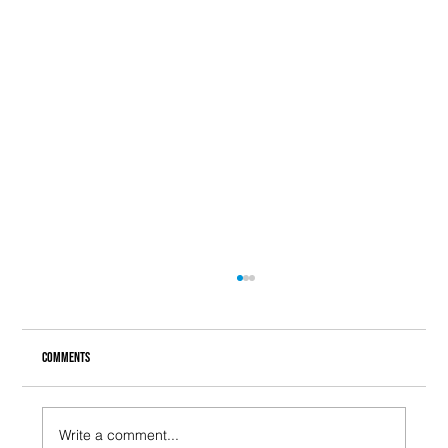
Comments
Write a comment...