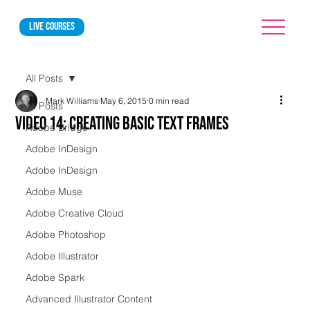
Live courses
All Posts
Mark Williams
May 6, 2015
0 min read
All Posts
Video 14: Creating basic text frames
Adobe Bridge
Adobe InDesign
Adobe InDesign
Adobe Muse
Adobe Creative Cloud
Adobe Photoshop
Adobe Illustrator
Adobe Spark
Advanced Illustrator Content