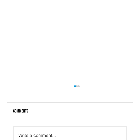
Comments
Write a comment...