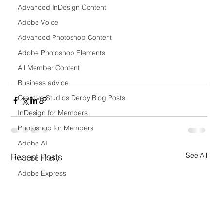
Advanced InDesign Content
Adobe Voice
Advanced Photoshop Content
Adobe Photoshop Elements
All Member Content
Business advice
Creative Studios Derby Blog Posts
InDesign for Members
Photoshop for Members
Adobe AI
See All
Recent Posts
Adobe Firefly
Adobe Express