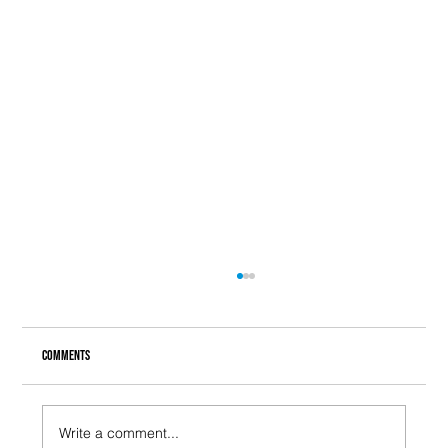
Comments
Write a comment...