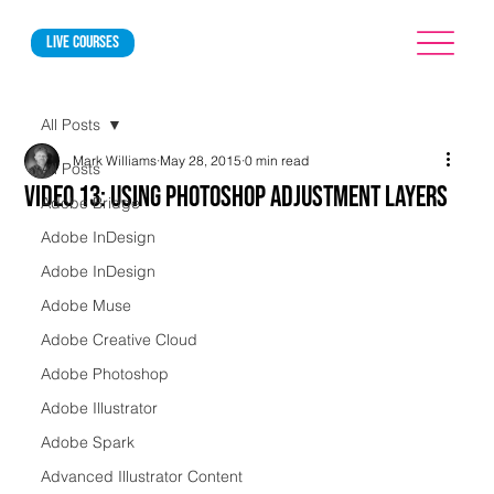
Live courses
All Posts
Mark Williams
May 28, 2015
0 min read
All Posts
Video 13: Using Photoshop adjustment layers
Adobe Bridge
Adobe InDesign
Adobe InDesign
Adobe Muse
Adobe Creative Cloud
Adobe Photoshop
Adobe Illustrator
Adobe Spark
Advanced Illustrator Content