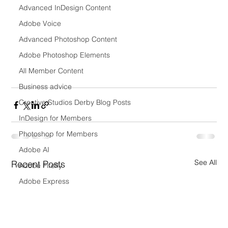
Advanced InDesign Content
Adobe Voice
Advanced Photoshop Content
Adobe Photoshop Elements
All Member Content
Business advice
Creative Studios Derby Blog Posts
InDesign for Members
Photoshop for Members
Adobe AI
See All
Recent Posts
Adobe Firefly
Adobe Express