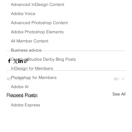
Advanced InDesign Content
Adobe Voice
Advanced Photoshop Content
Adobe Photoshop Elements
All Member Content
Business advice
Creative Studios Derby Blog Posts
InDesign for Members
Photoshop for Members
Adobe AI
See All
Recent Posts
Adobe Firefly
Adobe Express