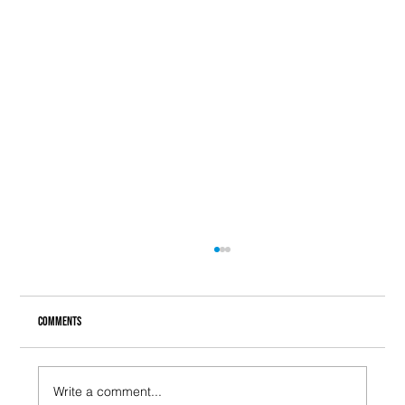
Comments
Write a comment...