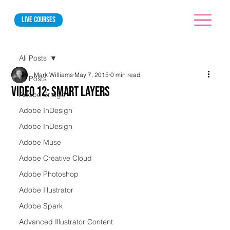
Live courses
All Posts
Mark Williams
May 7, 2015
0 min read
All Posts
Video 12: Smart layers
Adobe Bridge
Adobe InDesign
Adobe InDesign
Adobe Muse
Adobe Creative Cloud
Adobe Photoshop
Adobe Illustrator
Adobe Spark
Advanced Illustrator Content