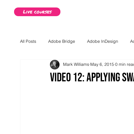
Live courses
All Posts
Adobe Bridge
Adobe InDesign
A
Mark Williams
May 6, 2015
0 min rea
Advanced Illustrator Content
Advanced InDesig
Video 12: Applying S
Business advice
Creative Studios Derby Blog P