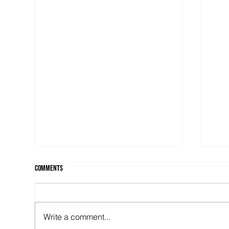
Comments
Write a comment...