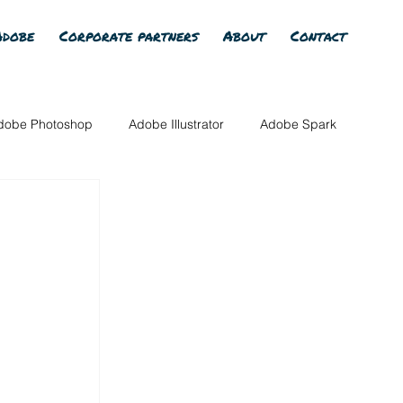
Adobe
Corporate partners
About
Contact
dobe Photoshop
Adobe Illustrator
Adobe Spark
Adobe Photoshop Elements
All Member Content
Adobe AI
Adobe Firefly
Adobe Express