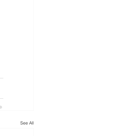
See All