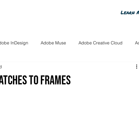
Learn 
dobe InDesign
Adobe Muse
Adobe Creative Cloud
A
d
n Content
Adobe Voice
Advanced Photoshop Content
watches to frames
osts
InDesign for Members
Photoshop for Members