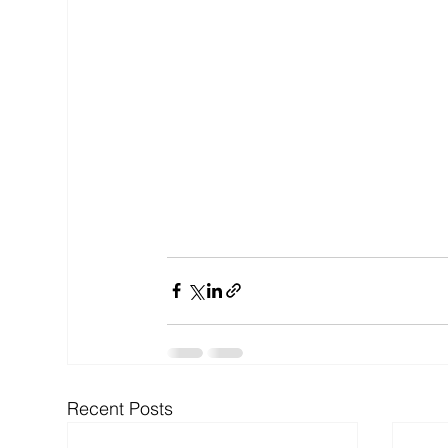
Recent Posts