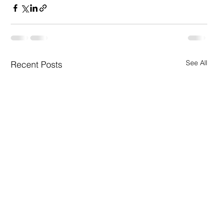
See All
Recent Posts