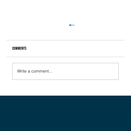
Comments
Write a comment...
Why Adobe Express, Firefly & InDesign Are Game-
Changers for Social Media Content