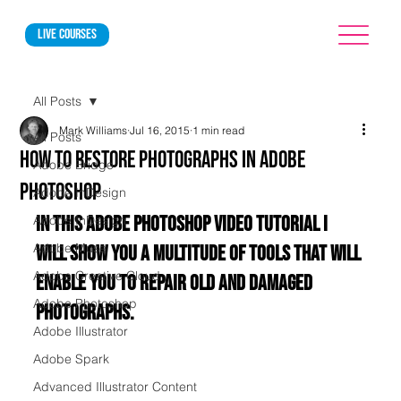
Live courses
All Posts
Mark Williams
Jul 16, 2015
1 min read
All Posts
How to restore photographs in Adobe
Adobe Bridge
Photoshop
Adobe InDesign
In this Adobe Photoshop video tutorial I 
Adobe InDesign
Adobe Muse
will show you a multitude of tools that will 
Adobe Creative Cloud
enable you to repair old and damaged 
Adobe Photoshop
photographs.
Adobe Illustrator
Adobe Spark
Advanced Illustrator Content