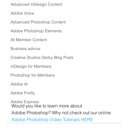
Advanced InDesign Content
Adobe Voice
Advanced Photoshop Content
Adobe Photoshop Elements
All Member Content
Business advice
Creative Studios Derby Blog Posts
InDesign for Members
Photoshop for Members
Adobe AI
Adobe Firefly
Adobe Express
Would you like to learn more about 
Adobe Photoshop? Why not check out our online 
Adobe Photoshop Video Tutorials HERE