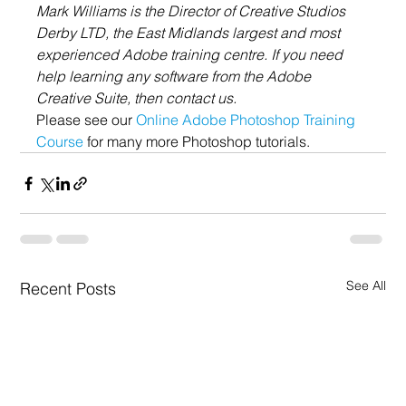
Mark Williams is the Director of Creative Studios 
Derby LTD, the East Midlands largest and most 
experienced Adobe training centre. If you need 
help learning any software from the Adobe 
Creative Suite, then contact us.
Please see our 
Online Adobe Photoshop Training 
Course
 for many more Photoshop tutorials.
See All
Recent Posts