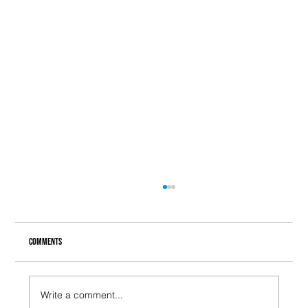
Comments
Write a comment...