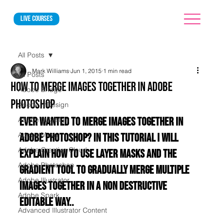
Live courses
All Posts
Mark Williams
Jun 1, 2015
1 min read
All Posts
How to merge images together in Adobe
Adobe Bridge
Photoshop
Adobe InDesign
Ever wanted to merge images together in 
Adobe InDesign
Adobe Muse
Adobe Photoshop? In this tutorial I will 
Adobe Creative Cloud
explain how to use layer masks and the 
Adobe Photoshop
gradient tool to gradually merge multiple 
Adobe Illustrator
images together in a non destructive 
Adobe Spark
editable way..
Advanced Illustrator Content