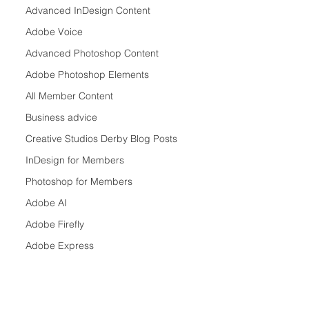
Advanced InDesign Content
Adobe Voice
Advanced Photoshop Content
Adobe Photoshop Elements
All Member Content
Business advice
Creative Studios Derby Blog Posts
InDesign for Members
Photoshop for Members
Adobe AI
Adobe Firefly
Adobe Express