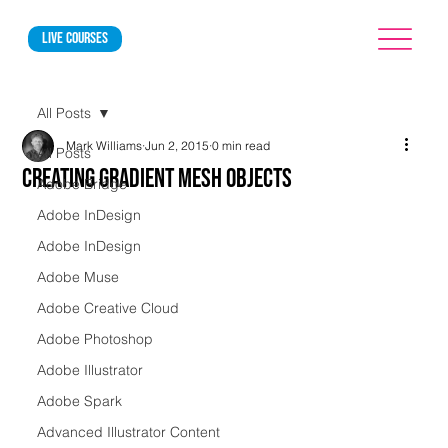
Live courses
All Posts
Mark Williams
Jun 2, 2015
0 min read
All Posts
Creating Gradient Mesh objects
Adobe Bridge
Adobe InDesign
Adobe InDesign
Adobe Muse
Adobe Creative Cloud
Adobe Photoshop
Adobe Illustrator
Adobe Spark
Advanced Illustrator Content