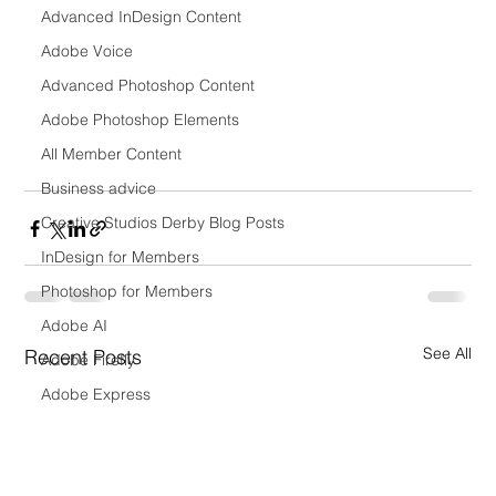
Advanced InDesign Content
Adobe Voice
Advanced Photoshop Content
Adobe Photoshop Elements
All Member Content
Business advice
Creative Studios Derby Blog Posts
InDesign for Members
Photoshop for Members
Adobe AI
See All
Recent Posts
Adobe Firefly
Adobe Express