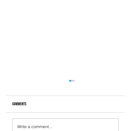
Comments
Write a comment...